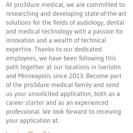
At pro3dure medical, we are committed to
researching and developing state-of-the-art
solutions for the fields of audiology, dental
and medical technology with a passion for
innovation and a wealth of technical
expertise. Thanks to our dedicated
employees, we have been following this
path together at our locations in Iserlohn
and Minneapolis since 2013. Become part
of the pro3dure medical family and send
us your unsolicited application, both as a
career starter and as an experienced
professional. We look forward to receiving
your application at.