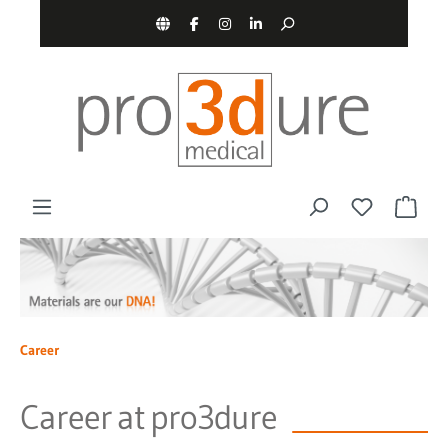
main content
Career
Career at pro3dure