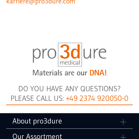
karriere@pro3dure.com
DO YOU HAVE ANY QUESTIONS?
PLEASE CALL US:
+49 2374 920050-0
About pro3dure
Our Assortment